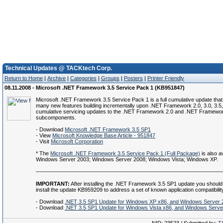
Technical Updates @ TACKtech Corp.
Return to Home
|
Archive
|
Categories
|
Groups
|
Posters
|
Printer Friendly
08.11.2008 - Microsoft .NET Framework 3.5 Service Pack 1 (KB951847)
Microsoft .NET Framework 3.5 Service Pack 1 is a full cumulative update that
many new features building incrementally upon .NET Framework 2.0, 3.0, 3.5,
cumulative servicing updates to the .NET Framework 2.0 and .NET Framewor
subcomponents.
- Download
Microsoft .NET Framework 3.5 SP1
- View
Microsoft Knowledge Base Article - 951847
- Visit
Microsoft Corporation
* The
Microsoft .NET Framework 3.5 Service Pack 1 (Full Package)
is also av
Windows Server 2003; Windows Server 2008; Windows Vista; Windows XP.
IMPORTANT:
After installing the .NET Framework 3.5 SP1 update you should
install the update KB959209 to address a set of known application compatibilit
- Download
.NET 3.5 SP1 Update for Windows XP x86, and Windows Server 
- Download
.NET 3.5 SP1 Update for Windows Vista x86, and Windows Serve