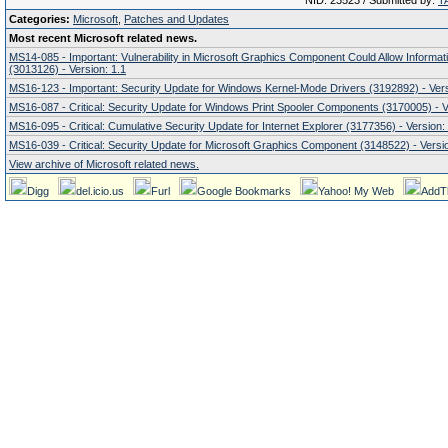
NID: 23523 / Submitted by:
T
Categories:
Microsoft
,
Patches and Updates
Most recent Microsoft related news.
MS14-085 - Important: Vulnerability in Microsoft Graphics Component Could Allow Informat
(3013126) - Version: 1.1
MS16-123 - Important: Security Update for Windows Kernel-Mode Drivers (3192892) - Vers
MS16-087 - Critical: Security Update for Windows Print Spooler Components (3170005) - V
MS16-095 - Critical: Cumulative Security Update for Internet Explorer (3177356) - Version:
MS16-039 - Critical: Security Update for Microsoft Graphics Component (3148522) - Versio
View archive of Microsoft related news.
Digg
del.icio.us
Furl
Google Bookmarks
Yahoo! My Web
AddT