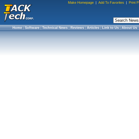
Make Homepage
|
Add To Favorites
|
Print 
Home
|
Software
|
Technical News
|
Reviews
|
Articles
|
Link to Us
|
About Us