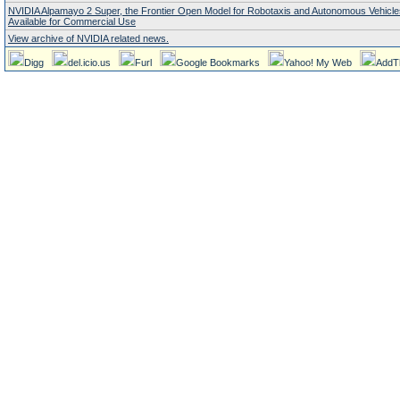
NVIDIA Alpamayo 2 Super, the Frontier Open Model for Robotaxis and Autonomous Vehicl
Available for Commercial Use
View archive of NVIDIA related news.
Digg
del.icio.us
Furl
Google Bookmarks
Yahoo! My Web
AddT