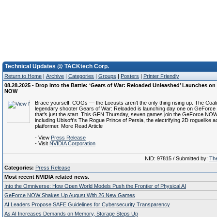
Technical Updates @ TACKtech Corp.
Return to Home
|
Archive
|
Categories
|
Groups
|
Posters
|
Printer Friendly
08.28.2025 - Drop Into the Battle: ‘Gears of War: Reloaded Unleashed’ Launches o
NOW
Brace yourself, COGs — the Locusts aren’t the only thing rising up. The Coali
legendary shooter Gears of War: Reloaded is launching day one on GeForc
that’s just the start. This GFN Thursday, seven games join the GeForce NOW 
including Ubisoft’s The Rogue Prince of Persia, the electrifying 2D roguelike a
platformer. More Read Article
- View
Press Release
- Visit
NVIDIA Corporation
NID: 97815 / Submitted by:
The
Categories:
Press Release
Most recent NVIDIA related news.
Into the Omniverse: How Open World Models Push the Frontier of Physical AI
GeForce NOW Shakes Up August With 26 New Games
AI Leaders Propose SAFE Guidelines for Cybersecurity Transparency
As AI Increases Demands on Memory, Storage Steps Up