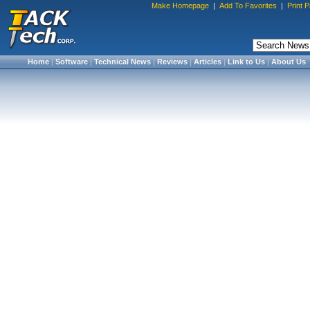
Make Homepage
|
Add To Favorites
|
Print 
Home
|
Software
|
Technical News
|
Reviews
|
Articles
|
Link to Us
|
About Us