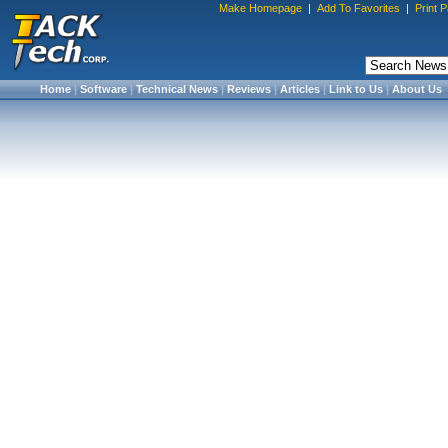
Make Homepage
|
Add To Favorites
|
Print 
Home
|
Software
|
Technical News
|
Reviews
|
Articles
|
Link to Us
|
About Us