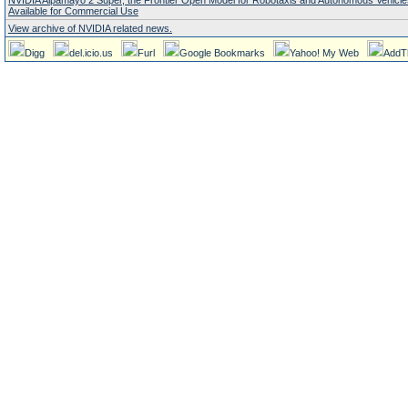
NVIDIA Alpamayo 2 Super, the Frontier Open Model for Robotaxis and Autonomous Vehicl
Available for Commercial Use
View archive of NVIDIA related news.
Digg
del.icio.us
Furl
Google Bookmarks
Yahoo! My Web
AddT