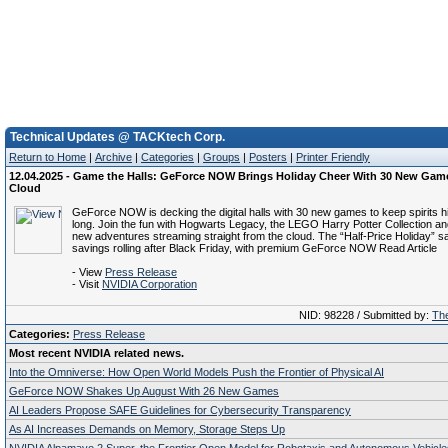
Technical Updates @ TACKtech Corp.
Return to Home
|
Archive
|
Categories
|
Groups
|
Posters
|
Printer Friendly
12.04.2025 - Game the Halls: GeForce NOW Brings Holiday Cheer With 30 New Game
Cloud
GeForce NOW is decking the digital halls with 30 new games to keep spirits h
long. Join the fun with Hogwarts Legacy, the LEGO Harry Potter Collection and
new adventures streaming straight from the cloud. The “Half-Price Holiday” s
savings rolling after Black Friday, with premium GeForce NOW Read Article
- View
Press Release
- Visit
NVIDIA Corporation
NID: 98228 / Submitted by:
The
Categories:
Press Release
Most recent NVIDIA related news.
Into the Omniverse: How Open World Models Push the Frontier of Physical AI
GeForce NOW Shakes Up August With 26 New Games
AI Leaders Propose SAFE Guidelines for Cybersecurity Transparency
As AI Increases Demands on Memory, Storage Steps Up