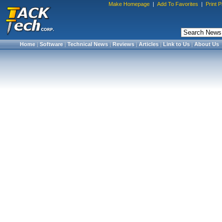
Make Homepage
|
Add To Favorites
|
Print 
Home
|
Software
|
Technical News
|
Reviews
|
Articles
|
Link to Us
|
About Us