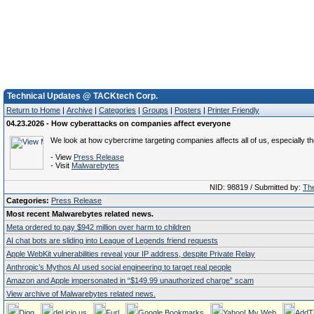
Technical Updates @ TACKtech Corp.
Return to Home
|
Archive
|
Categories
|
Groups
|
Posters
|
Printer Friendly
04.23.2026 - How cyberattacks on companies affect everyone
We look at how cybercrime targeting companies affects all of us, especially t
- View
Press Release
- Visit
Malwarebytes
NID: 98819 / Submitted by:
The
Categories:
Press Release
Most recent Malwarebytes related news.
Meta ordered to pay $942 million over harm to children
AI chat bots are sliding into League of Legends friend requests
Apple WebKit vulnerabilities reveal your IP address, despite Private Relay
Anthropic’s Mythos AI used social engineering to target real people
Amazon and Apple impersonated in “$149.99 unauthorized charge” scam
View archive of Malwarebytes related news.
Digg
del.icio.us
Furl
Google Bookmarks
Yahoo! My Web
AddT