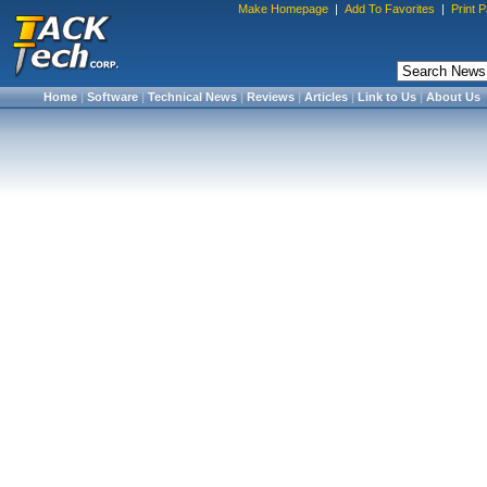
Make Homepage
|
Add To Favorites
|
Print 
Home
|
Software
|
Technical News
|
Reviews
|
Articles
|
Link to Us
|
About Us