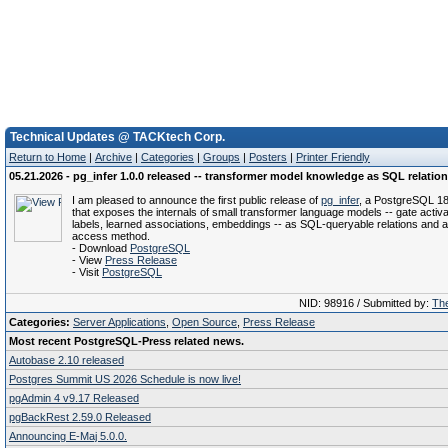
Technical Updates @ TACKtech Corp.
Return to Home
|
Archive
|
Categories
|
Groups
|
Posters
|
Printer Friendly
05.21.2026 - pg_infer 1.0.0 released -- transformer model knowledge as SQL relatio
I am pleased to announce the first public release of
pg_infer
, a PostgreSQL 18
that exposes the internals of small transformer language models -- gate activa
labels, learned associations, embeddings -- as SQL-queryable relations and 
access method.
- Download
PostgreSQL
- View
Press Release
- Visit
PostgreSQL
NID: 98916 / Submitted by:
The
Categories:
Server Applications
,
Open Source
,
Press Release
Most recent PostgreSQL-Press related news.
Autobase 2.10 released
Postgres Summit US 2026 Schedule is now live!
pgAdmin 4 v9.17 Released
pgBackRest 2.59.0 Released
Announcing E-Maj 5.0.0.